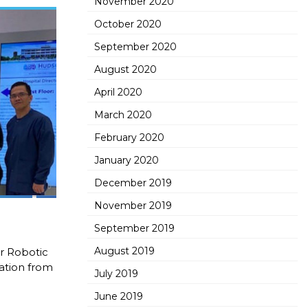
November 2020
October 2020
September 2020
August 2020
April 2020
March 2020
February 2020
January 2020
December 2019
November 2019
September 2019
August 2019
or Robotic
tation from
July 2019
June 2019