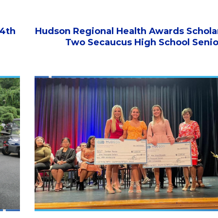
 4th
Hudson Regional Health Awards Scholar
Two Secaucus High School Senio