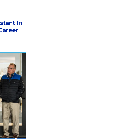
stant In
Career