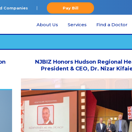
ted Companies
Pay Bill
About Us
Services
Find a Doctor
on
NJBIZ Honors Hudson Regional He
President & CEO, Dr. Nizar Kifai