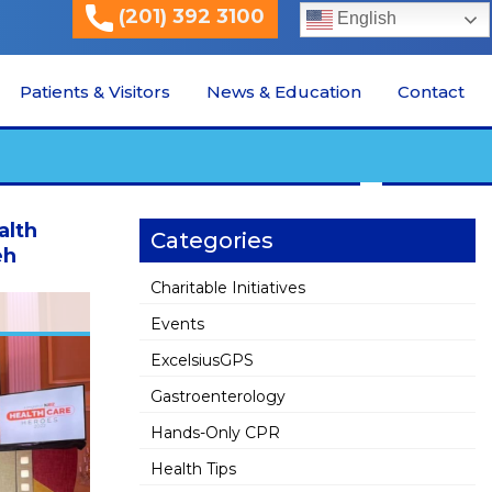
(201) 392 3100
English
Patients & Visitors
News & Education
Contact
alth
Categories
eh
Charitable Initiatives
Events
ExcelsiusGPS
Gastroenterology
Hands-Only CPR
Health Tips