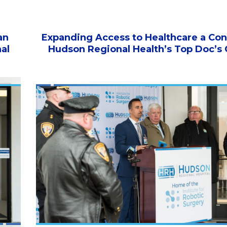
an
Expanding Access to Healthcare a Con
al
Hudson Regional Health’s Top Doc’s 