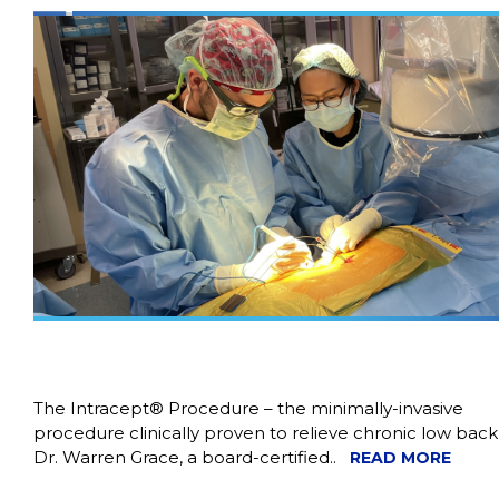
The Intracept® Procedure – the minimally-invasive
procedure clinically proven to relieve chronic low back
Dr. Warren Grace, a board-certified..
READ MORE