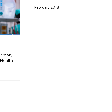
February 2018
Primary
Health.