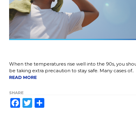
When the temperatures rise well into the 90s, you sho
be taking extra precaution to stay safe. Many cases of.
READ MORE
SHARE
Facebook
Twitter
Share