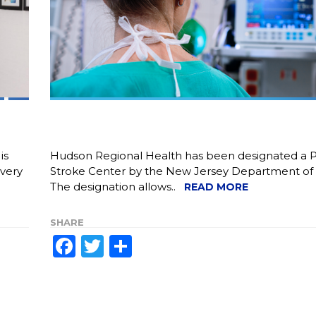
is
Hudson Regional Health has been designated a 
overy
Stroke Center by the New Jersey Department of 
The designation allows..
READ MORE
SHARE
Facebook
Twitter
Share