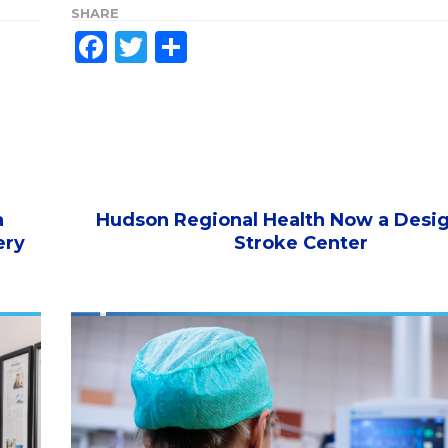
SHARE
Facebook
Twitter
Share
a
Hudson Regional Health Now a Desi
ery
Stroke Center