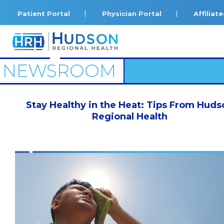
Patient Portal
Physician Portal
Affilia
<
NEWSROOM
Stay Healthy in the Heat: Tips From Huds
Regional Health