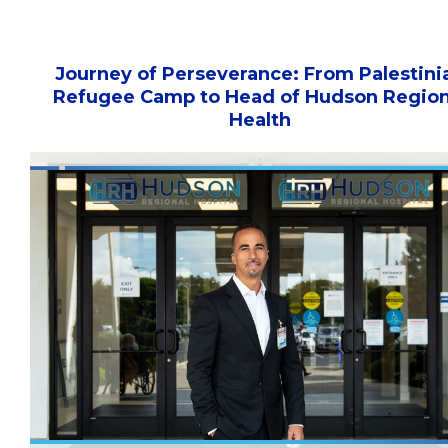
Journey of Perseverance: From Palestini
Refugee Camp to Head of Hudson Region
Health