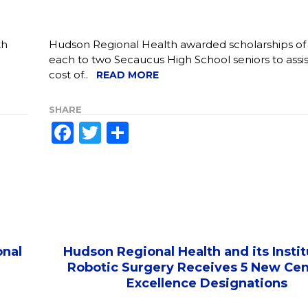
th
Hudson Regional Health awarded scholarships of
each to two Secaucus High School seniors to assis
cost of..
READ MORE
SHARE
Facebook
Twitter
Share
onal
Hudson Regional Health and its Instit
Robotic Surgery Receives 5 New Cen
Excellence Designations