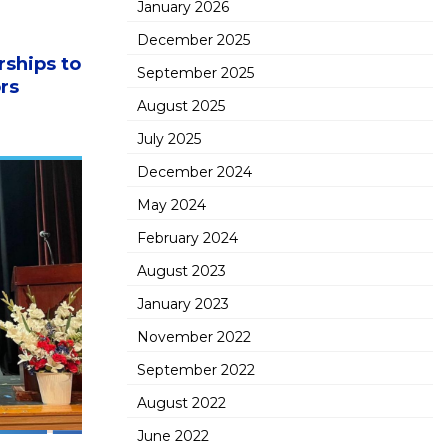
January 2026
December 2025
ships to
September 2025
rs
August 2025
July 2025
December 2024
May 2024
February 2024
August 2023
January 2023
November 2022
September 2022
August 2022
June 2022