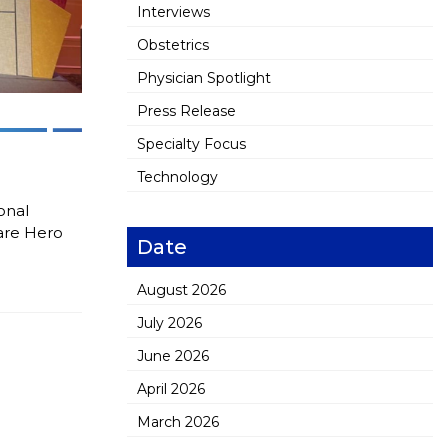
Interviews
Obstetrics
Physician Spotlight
Press Release
Specialty Focus
Technology
onal
are Hero
Date
August 2026
July 2026
June 2026
April 2026
March 2026