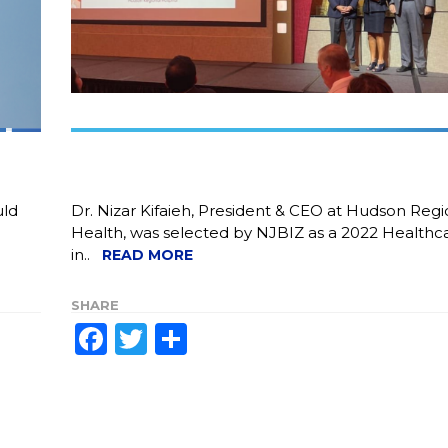
uld
Dr. Nizar Kifaieh, President & CEO at Hudson Regi
.
Health, was selected by NJBIZ as a 2022 Healthc
in..
READ MORE
SHARE
Facebook
Twitter
Share