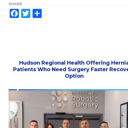
SHARE
Facebook
Twitter
Share
Hudson Regional Health Offering Herni
Patients Who Need Surgery Faster Recov
Option