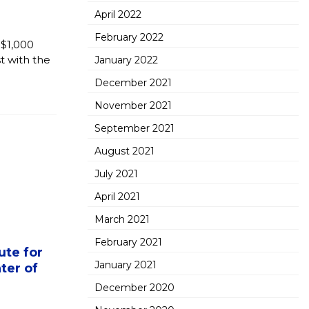
April 2022
February 2022
 $1,000
t with the
January 2022
December 2021
November 2021
September 2021
August 2021
July 2021
April 2021
March 2021
February 2021
ute for
January 2021
ter of
December 2020