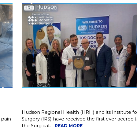
Hudson Regional Health (HRH) and its Institute f
 pain
Surgery (IRS) have received the first ever accredi
the Surgical..
READ MORE