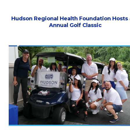
Hudson Regional Health Foundation Hosts
Annual Golf Classic