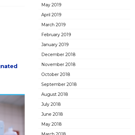
May 2019
April 2019
March 2019
February 2019
January 2019
December 2018
November 2018
gnated
October 2018
September 2018
August 2018
July 2018
June 2018
May 2018
March 2018