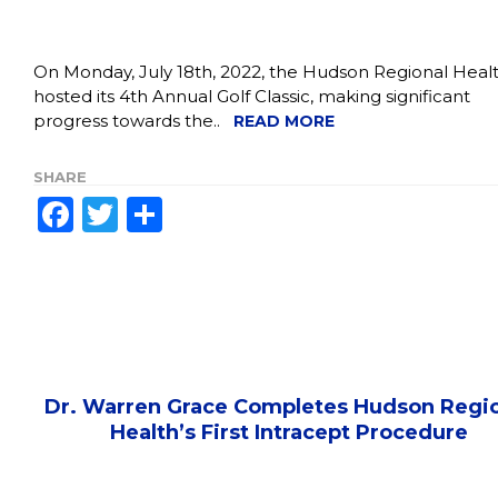
On Monday, July 18th, 2022, the Hudson Regional Heal
hosted its 4th Annual Golf Classic, making significant
progress towards the..
READ MORE
SHARE
Facebook
Twitter
Share
Dr. Warren Grace Completes Hudson Regi
Health’s First Intracept Procedure