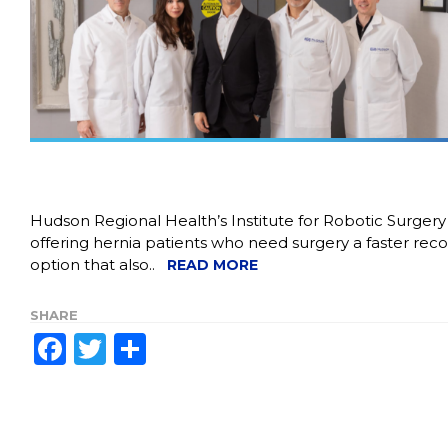
Hudson Regional Health’s Institute for Robotic Surgery 
offering hernia patients who need surgery a faster rec
option that also..
READ MORE
SHARE
Facebook
Twitter
Share