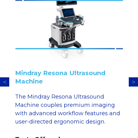
Mindray Resona Ultrasound
Machine
The Mindray Resona Ultrasound
Machine couples premium imaging
with advanced workflow features and
user-directed ergonomic design.