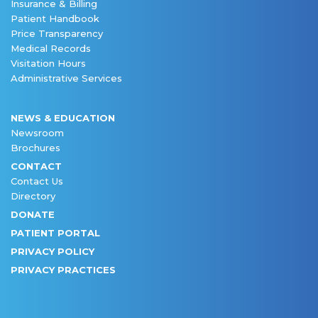
Insurance & Billing
Patient Handbook
Price Transparency
Medical Records
Visitation Hours
Administrative Services
NEWS & EDUCATION
Newsroom
Brochures
CONTACT
Contact Us
Directory
DONATE
PATIENT PORTAL
PRIVACY POLICY
PRIVACY PRACTICES