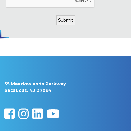
55 Meadowlands Parkway
Secaucus, NJ 07094