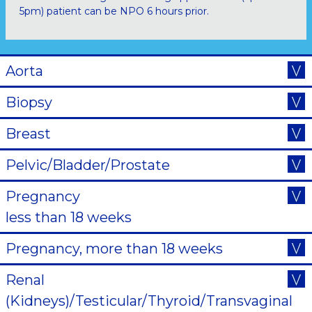
5pm) patient can be NPO 6 hours prior.
Aorta
Biopsy
Breast
Pelvic/Bladder/Prostate
Pregnancy
less than 18 weeks
Pregnancy, more than 18 weeks
Renal
(Kidneys)/Testicular/Thyroid/Transvaginal