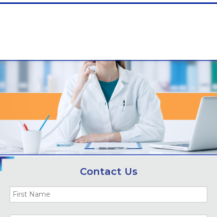
Contact Us