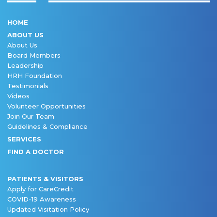
HOME
ABOUT US
About Us
Board Members
Leadership
HRH Foundation
Testimonials
Videos
Volunteer Opportunities
Join Our Team
Guidelines & Compliance
SERVICES
FIND A DOCTOR
PATIENTS & VISITORS
Apply for CareCredit
COVID-19 Awareness
Updated Visitation Policy