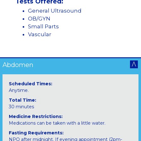
Tests Offered:
General Ultrasound
OB/GYN
Small Parts
Vascular
Abdomen
Scheduled Times:
Anytime.
Total Time:
30 minutes
Medicine Restrictions:
Medications can be taken with a little water.
Fasting Requirements:
NPO after midnight. If evening appointment (2pm-