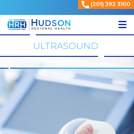
(201) 392 3100
<
ULTRASOUND