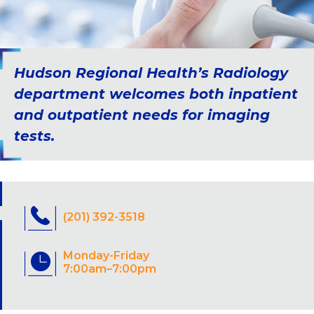
Hudson Regional Health’s Radiology
department welcomes both inpatient
and outpatient needs for imaging
tests.
(201) 392-3518
Monday-Friday
7:00am–7:00pm