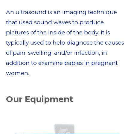
An ultrasound is an imaging technique
that used sound waves to produce
pictures of the inside of the body. It is
typically used to help diagnose the causes
of pain, swelling, and/or infection, in
addition to examine babies in pregnant
women.
Our Equipment