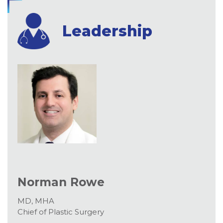
Leadership
Norman Rowe
MD, MHA
Chief of Plastic Surgery