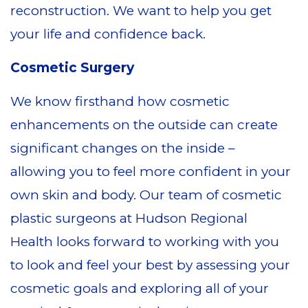
reconstruction. We want to help you get
your life and confidence back.
Cosmetic Surgery
We know firsthand how cosmetic
enhancements on the outside can create
significant changes on the inside –
allowing you to feel more confident in your
own skin and body. Our team of cosmetic
plastic surgeons at Hudson Regional
Health looks forward to working with you
to look and feel your best by assessing your
cosmetic goals and exploring all of your