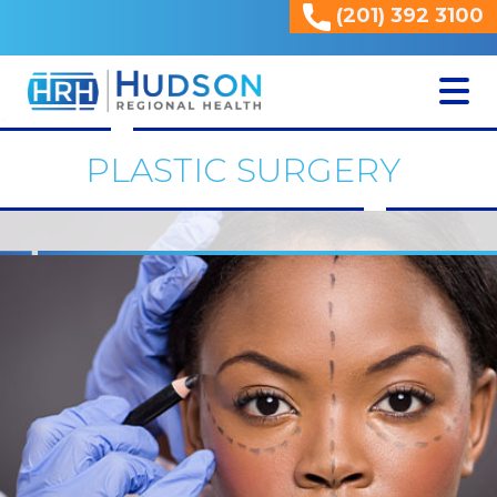
(201) 392 3100
<
PLASTIC SURGERY