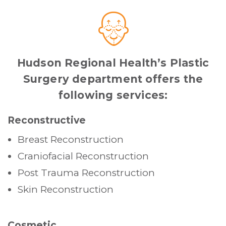
Hudson Regional Health’s Plastic
Surgery department offers the
following services:
Reconstructive
Breast Reconstruction
Craniofacial Reconstruction
Post Trauma Reconstruction
Skin Reconstruction
Cosmetic