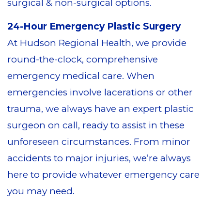
surgical & non-surgical options.
24-Hour Emergency Plastic Surgery
At Hudson Regional Health, we provide
round-the-clock, comprehensive
emergency medical care. When
emergencies involve lacerations or other
trauma, we always have an expert plastic
surgeon on call, ready to assist in these
unforeseen circumstances. From minor
accidents to major injuries, we’re always
here to provide whatever emergency care
you may need.