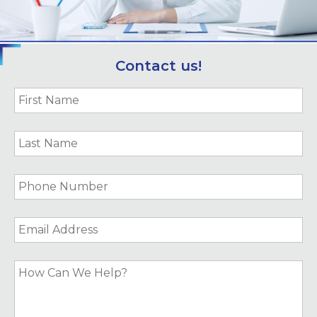
Contact us!