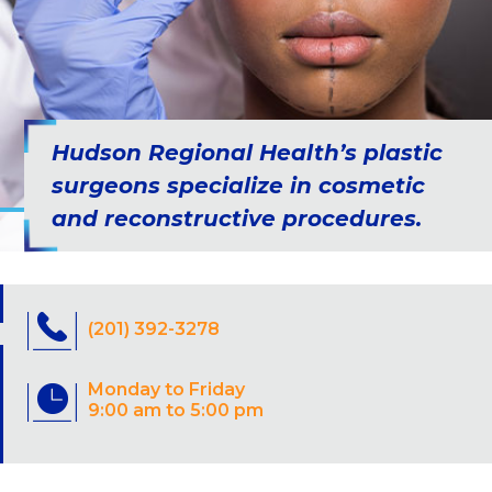
Hudson Regional Health’s plastic
surgeons specialize in cosmetic
and reconstructive procedures.
(201) 392-3278
Monday to Friday
9:00 am to 5:00 pm