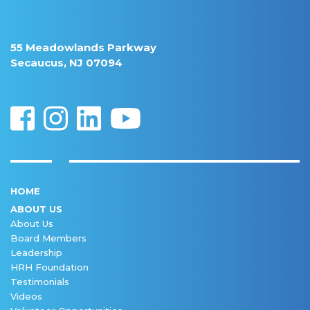
55 Meadowlands Parkway
Secaucus, NJ 07094
HOME
ABOUT US
About Us
Board Members
Leadership
HRH Foundation
Testimonials
Videos