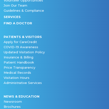
Volunteer Opportunities
Join Our Team
Guidelines & Compliance
SERVICES
FIND A DOCTOR
PATIENTS & VISITORS
Apply for CareCredit
COVID-19 Awareness
Updated Visitation Policy
Insurance & Billing
Patient Handbook
Price Transparency
Medical Records
Visitation Hours
Administrative Services
NEWS & EDUCATION
Newsroom
Brochures