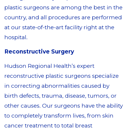
plastic surgeons are among the best in the
country, and all procedures are performed
at our state-of-the-art facility right at the
hospital.
Reconstructive Surgery
Hudson Regional Health’s expert
reconstructive plastic surgeons specialize
in correcting abnormalities caused by
birth defects, trauma, disease, tumors, or
other causes. Our surgeons have the ability
to completely transform lives, from skin
cancer treatment to total breast