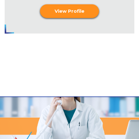
View Profile