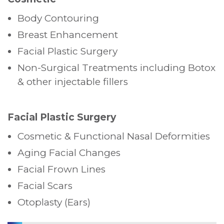
Body Contouring
Breast Enhancement
Facial Plastic Surgery
Non-Surgical Treatments including Botox
& other injectable fillers
Facial Plastic Surgery
Cosmetic & Functional Nasal Deformities
Aging Facial Changes
Facial Frown Lines
Facial Scars
Otoplasty (Ears)