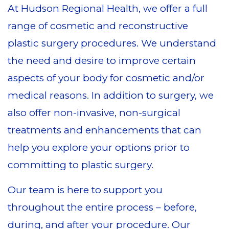
At Hudson Regional Health, we offer a full
range of cosmetic and reconstructive
plastic surgery procedures. We understand
the need and desire to improve certain
aspects of your body for cosmetic and/or
medical reasons. In addition to surgery, we
also offer non-invasive, non-surgical
treatments and enhancements that can
help you explore your options prior to
committing to plastic surgery.
Our team is here to support you
throughout the entire process – before,
during, and after your procedure. Our