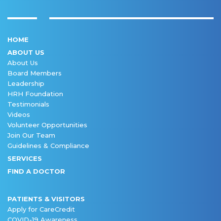
HOME
ABOUT US
About Us
Board Members
Leadership
HRH Foundation
Testimonials
Videos
Volunteer Opportunities
Join Our Team
Guidelines & Compliance
SERVICES
FIND A DOCTOR
PATIENTS & VISITORS
Apply for CareCredit
COVID-19 Awareness