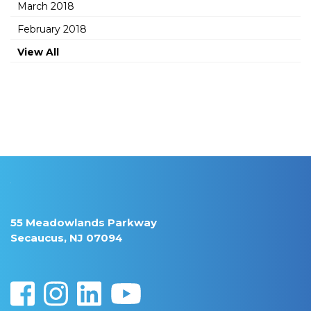
March 2018
February 2018
View All
55 Meadowlands Parkway
Secaucus, NJ 07094