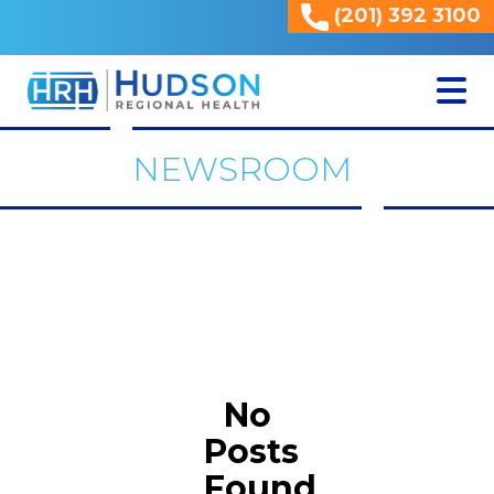
(201) 392 3100
<
NEWSROOM
No
Posts
Found