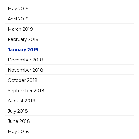
May 2019
April 2019
March 2019
February 2019
January 2019
December 2018
November 2018
October 2018
September 2018
August 2018
July 2018
June 2018
May 2018