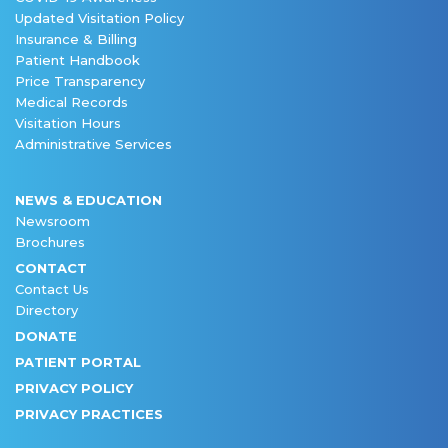
Updated Visitation Policy
Insurance & Billing
Patient Handbook
Price Transparency
Medical Records
Visitation Hours
Administrative Services
NEWS & EDUCATION
Newsroom
Brochures
CONTACT
Contact Us
Directory
DONATE
PATIENT PORTAL
PRIVACY POLICY
PRIVACY PRACTICES