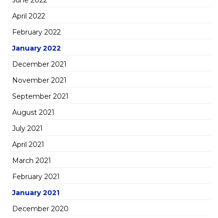
June 2022
April 2022
February 2022
January 2022
December 2021
November 2021
September 2021
August 2021
July 2021
April 2021
March 2021
February 2021
January 2021
December 2020