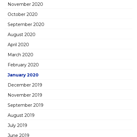
November 2020
October 2020
September 2020
August 2020
April 2020
March 2020
February 2020
January 2020
December 2019
November 2019
September 2019
August 2019
July 2019
June 2019