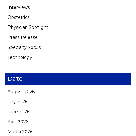
Interviews
Obstetrics
Physician Spotlight
Press Release
Specialty Focus
Technology
Date
August 2026
July 2026
June 2026
April 2026
March 2026