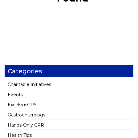
Categories
Charitable Initiatives
Events
ExcelsiusGPS
Gastroenterology
Hands-Only CPR
Health Tips