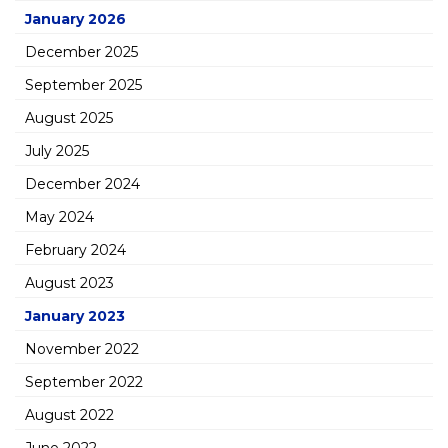
January 2026
December 2025
September 2025
August 2025
July 2025
December 2024
May 2024
February 2024
August 2023
January 2023
November 2022
September 2022
August 2022