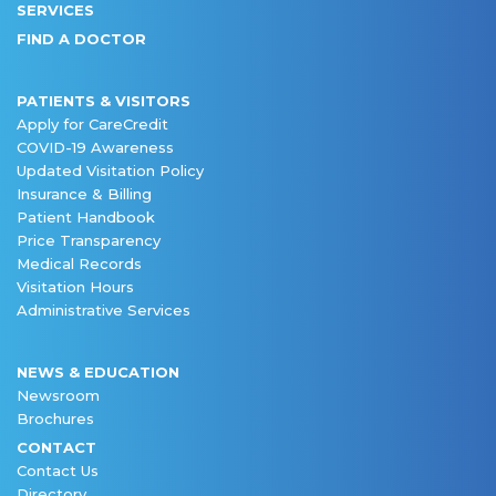
SERVICES
FIND A DOCTOR
PATIENTS & VISITORS
Apply for CareCredit
COVID-19 Awareness
Updated Visitation Policy
Insurance & Billing
Patient Handbook
Price Transparency
Medical Records
Visitation Hours
Administrative Services
NEWS & EDUCATION
Newsroom
Brochures
CONTACT
Contact Us
Directory