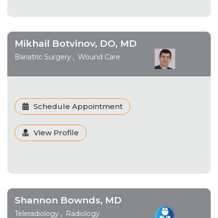
Mikhail Botvinov, DO, MD
Bariatric Surgery
Wound Care
Schedule Appointment
View Profile
Shannon Bownds, MD
Teleradiology
Radiology