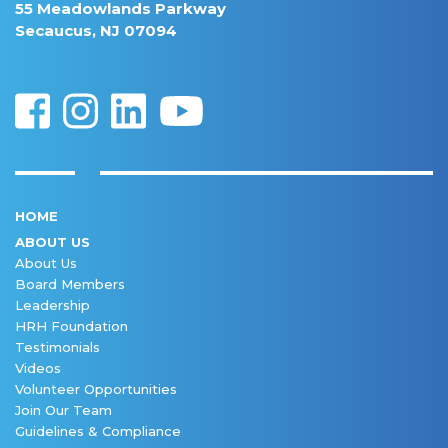
55 Meadowlands Parkway
Secaucus, NJ 07094
HOME
ABOUT US
About Us
Board Members
Leadership
HRH Foundation
Testimonials
Videos
Volunteer Opportunities
Join Our Team
Guidelines & Compliance