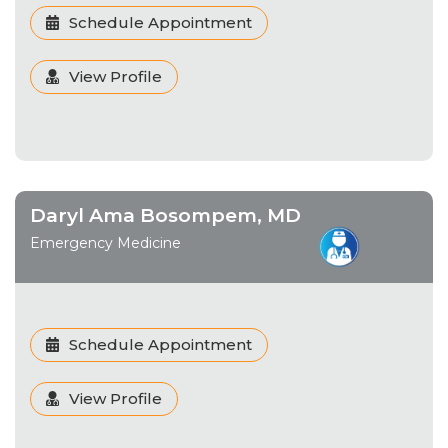
Schedule Appointment
View Profile
Daryl Ama Bosompem, MD
Emergency Medicine
Schedule Appointment
View Profile