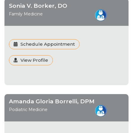
Sonia V. Borker, DO
Family Medicine
Schedule Appointment
View Profile
Amanda Gloria Borrelli, DPM
Podiatric Medicine