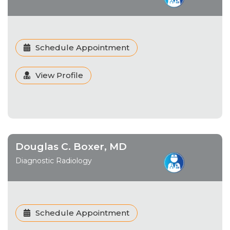
Schedule Appointment
View Profile
Douglas C. Boxer, MD
Diagnostic Radiology
Schedule Appointment