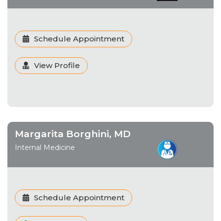
Schedule Appointment
View Profile
Margarita Borghini, MD
Internal Medicine
Schedule Appointment