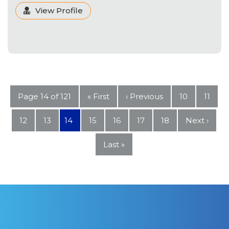
View Profile
Page 14 of 121
« First
‹ Previous
10
11
12
13
14
15
16
17
18
Next ›
Last »