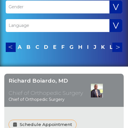
V
Gender
V
Language
A
B
C
D
E
F
G
H
I
J
K
L
M
Richard Boiardo, MD
Chief of Orthopedic Surgery
Chief of Orthopedic Surgery
Schedule Appointment