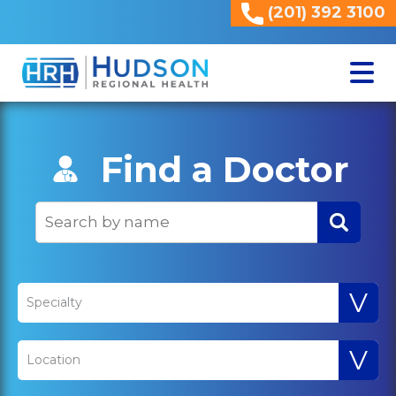
(201) 392 3100
<
Find a Doctor
V
Specialty
V
Location