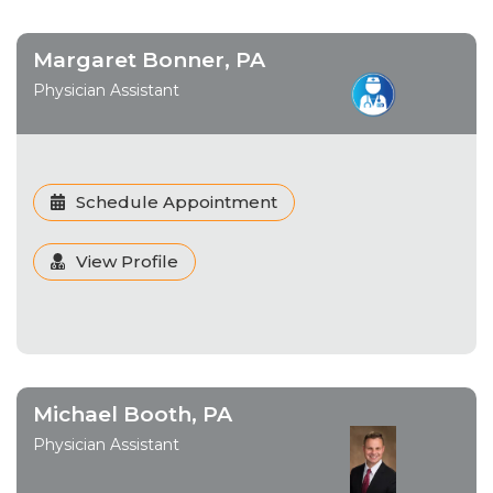
Margaret Bonner, PA
Physician Assistant
Schedule Appointment
View Profile
Michael Booth, PA
Physician Assistant