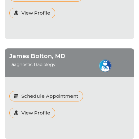
View Profile
James Bolton, MD
Diagnostic Radiology
Schedule Appointment
View Profile