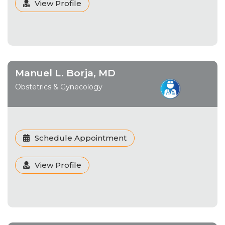
View Profile
Manuel L. Borja, MD
Obstetrics & Gynecology
Schedule Appointment
View Profile