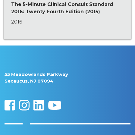
The 5-Minute Clinical Consult Standard
2016: Twenty Fourth Edition (2015)
2016
55 Meadowlands Parkway
Secaucus, NJ 07094