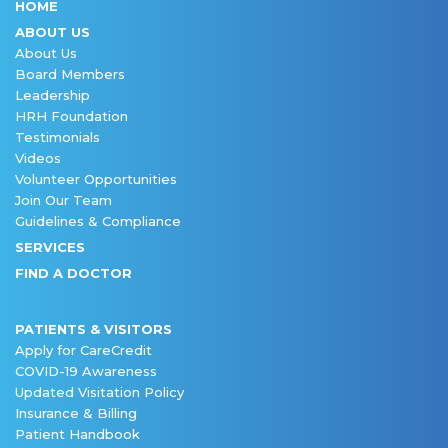
HOME
ABOUT US
About Us
Board Members
Leadership
HRH Foundation
Testimonials
Videos
Volunteer Opportunities
Join Our Team
Guidelines & Compliance
SERVICES
FIND A DOCTOR
PATIENTS & VISITORS
Apply for CareCredit
COVID-19 Awareness
Updated Visitation Policy
Insurance & Billing
Patient Handbook