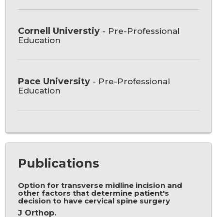
Cornell Universtiy
- Pre-Professional
Education
Pace University
- Pre-Professional
Education
Publications
Option for transverse midline incision and
other factors that determine patient's
decision to have cervical spine surgery
J Orthop.