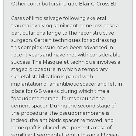
Other contributors include Blair C, Cross BJ.
Cases of limb salvage following skeletal
trauma involving significant bone loss pose a
particular challenge to the reconstructive
surgeon. Certain techniques for addressing
this complex issue have been advanced in
recent years and have met with considerable
success. The Masquelet technique involves a
staged procedure in which a temporary
skeletal stabilization is paired with
implantation of an antibiotic spacer and left in
place for 6-8 weeks, during which time a
"pseudomembrane" forms around the
cement spacer. During the second stage of
the procedure, the pseudomembrane is
incised, the antibiotic spacer removed, and
bone graft is placed. We present a case of
significant segmental femur loss in a 19-year-