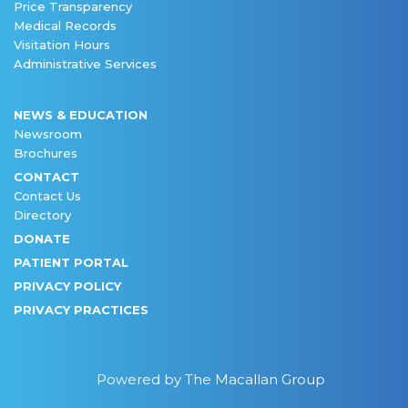
Price Transparency
Medical Records
Visitation Hours
Administrative Services
NEWS & EDUCATION
Newsroom
Brochures
CONTACT
Contact Us
Directory
DONATE
PATIENT PORTAL
PRIVACY POLICY
PRIVACY PRACTICES
Powered by The Macallan Group