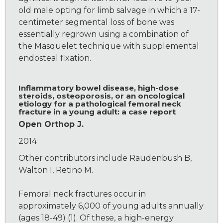
old male opting for limb salvage in which a 17-
centimeter segmental loss of bone was
essentially regrown using a combination of
the Masquelet technique with supplemental
endosteal fixation.
Inflammatory bowel disease, high-dose
steroids, osteoporosis, or an oncological
etiology for a pathological femoral neck
fracture in a young adult: a case report
Open Orthop J.
2014
Other contributors include Raudenbush B,
Walton I, Retino M.
Femoral neck fractures occur in
approximately 6,000 of young adults annually
(ages 18-49) (1). Of these, a high-energy