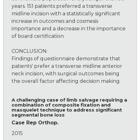
years. 151 patients preferred a transverse
midline incision with a statistically significant
increase in outcomes and cosmesis
importance and a decrease in the importance
of board certification.
CONCLUSION:
Findings of questionnaire demonstrate that
patients' prefer a transverse midline anterior
neck incision, with surgical outcomes being
the overall factor affecting decision making.
A challenging case of limb salvage requiring a
combination of composite fixation and
masquelet technique to address significant
segmental bone loss
Case Rep Orthop.
2015