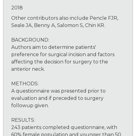
2018
Other contributors also include Pencle FJR,
Seale JA, Benny A, Salomon S, Chin KR.
BACKGROUND:
Authors aim to determine patients'
preference for surgical incision and factors
affecting the decision for surgery to the
anterior neck.
METHODS:
A questionnaire was presented prior to
evaluation and if preceded to surgery
followup given.
RESULTS:
243 patients completed questionnaire, with
60% female population and younger than 50