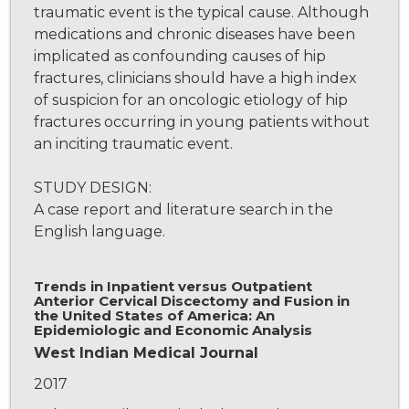
traumatic event is the typical cause. Although
medications and chronic diseases have been
implicated as confounding causes of hip
fractures, clinicians should have a high index
of suspicion for an oncologic etiology of hip
fractures occurring in young patients without
an inciting traumatic event.
STUDY DESIGN:
A case report and literature search in the
English language.
Trends in Inpatient versus Outpatient
Anterior Cervical Discectomy and Fusion in
the United States of America: An
Epidemiologic and Economic Analysis
West Indian Medical Journal
2017