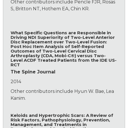
Other contributors include Pencle FJR, Rosas
S, Britton NT, Hothem EA, Chin KR.
What Specific Questions are Responsible in
Driving NDI Superiority of Two-Level Anterior
Disc Replacement over Two-Level Fusion:
Post Hoc Item Analysis of Self-Reported
Outcomes of Two-Level Cervical Disc
Arthroplasty (CDA, Mobi-C®) versus Two-
Level ACDF Treated Patients from the IDE US-
RCT
The Spine Journal
2014
Other contributors include Hyun W. Bae, Lea
Kanim.
Keloids and Hypertrophic Scars: A Review of
Risk Factors, Pathophysiology, Prevention,
Management, and Treatments in