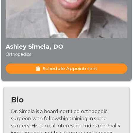
Ashley Simela, DO
Orthopedics
Schedule Appointment
Bio
Dr. Simela is a board-certified orthopedic
surgeon with fellowship training in spine
surgery. His clinical interest includes minimally
invasive neck and back surgery, orthopedic