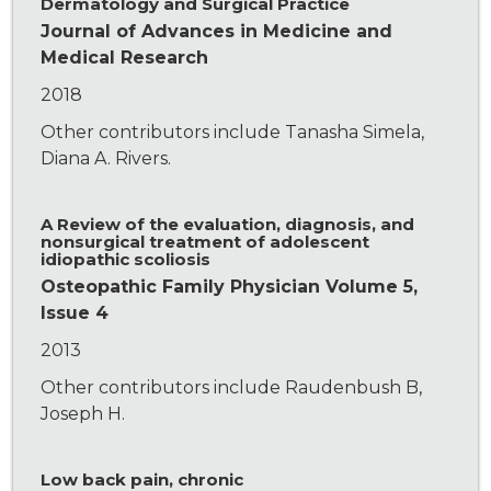
Dermatology and Surgical Practice
Journal of Advances in Medicine and
Medical Research
2018
Other contributors include Tanasha Simela,
Diana A. Rivers.
A Review of the evaluation, diagnosis, and
nonsurgical treatment of adolescent
idiopathic scoliosis
Osteopathic Family Physician Volume 5,
Issue 4
2013
Other contributors include Raudenbush B,
Joseph H.
Low back pain, chronic