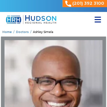
(201) 392 3100
<
Home
Doctors
Ashley Simela