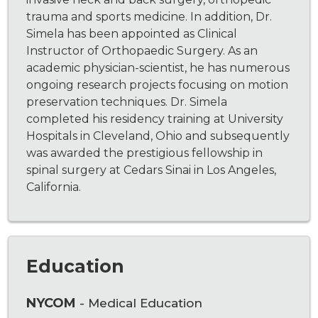
trauma and sports medicine. In addition, Dr.
Simela has been appointed as Clinical
Instructor of Orthopaedic Surgery. As an
academic physician-scientist, he has numerous
ongoing research projects focusing on motion
preservation techniques. Dr. Simela
completed his residency training at University
Hospitals in Cleveland, Ohio and subsequently
was awarded the prestigious fellowship in
spinal surgery at Cedars Sinai in Los Angeles,
California.
Education
NYCOM
- Medical Education