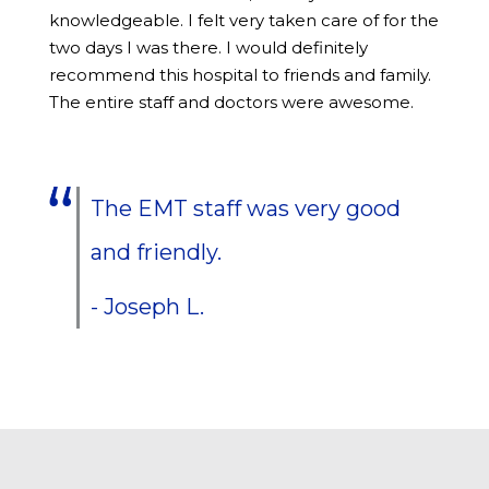
knowledgeable. I felt very taken care of for the
two days I was there. I would definitely
recommend this hospital to friends and family.
The entire staff and doctors were awesome.
The EMT staff was very good
and friendly.
- Joseph L.