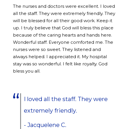
The nurses and doctors were excellent. I loved
all the staff. They were extremely friendly. They
will be blessed for all their good work. Keep it
up. I truly believe that God will bless this place
because of the caring hearts and hands here.
Wonderful staff. Everyone comforted me. The
nurses were so sweet. They listened and
always helped. I appreciated it. My hospital
stay was so wonderful. I felt like royalty. God
bless you all.
I loved all the staff. They were
extremely friendly.
- Jacquelene C.