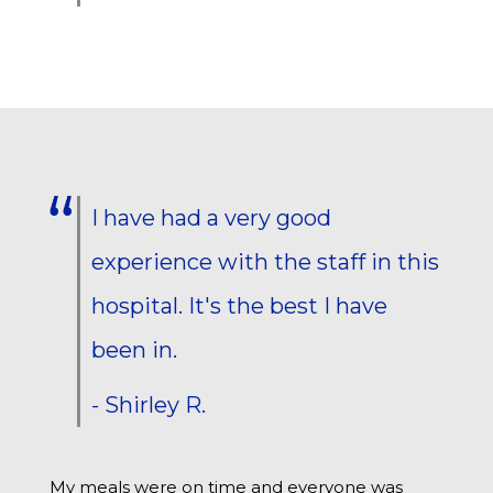
I have had a very good
experience with the staff in this
hospital. It's the best I have
been in.
- Shirley R.
My meals were on time and everyone was