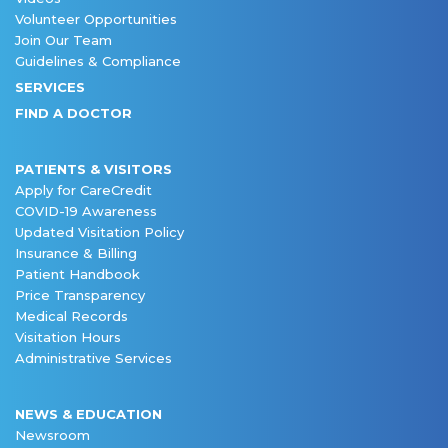
Volunteer Opportunities
Join Our Team
Guidelines & Compliance
SERVICES
FIND A DOCTOR
PATIENTS & VISITORS
Apply for CareCredit
COVID-19 Awareness
Updated Visitation Policy
Insurance & Billing
Patient Handbook
Price Transparency
Medical Records
Visitation Hours
Administrative Services
NEWS & EDUCATION
Newsroom