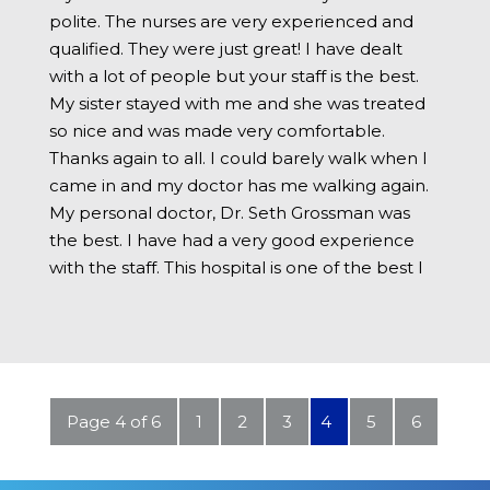
polite. The nurses are very experienced and
qualified. They were just great! I have dealt
with a lot of people but your staff is the best.
My sister stayed with me and she was treated
so nice and was made very comfortable.
Thanks again to all. I could barely walk when I
came in and my doctor has me walking again.
My personal doctor, Dr. Seth Grossman was
the best. I have had a very good experience
with the staff. This hospital is one of the best I
have been in. I have nothing bad to say about
my stay. Thanks to all that helped me. You are
the greatest.
Page 4 of 6
1
2
3
4
5
6