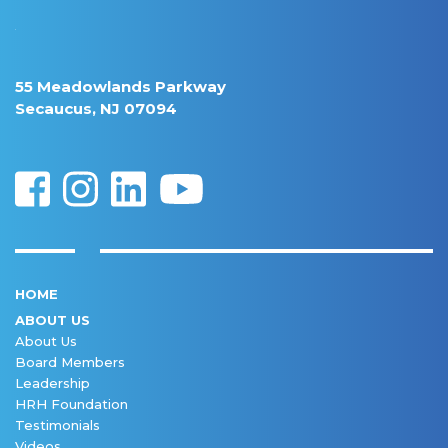
55 Meadowlands Parkway
Secaucus, NJ 07094
HOME
ABOUT US
About Us
Board Members
Leadership
HRH Foundation
Testimonials
Videos