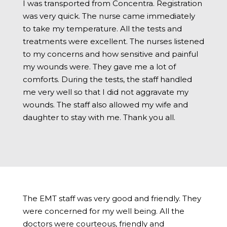
I was transported from Concentra. Registration
was very quick. The nurse came immediately
to take my temperature. All the tests and
treatments were excellent. The nurses listened
to my concerns and how sensitive and painful
my wounds were. They gave me a lot of
comforts. During the tests, the staff handled
me very well so that I did not aggravate my
wounds. The staff also allowed my wife and
daughter to stay with me. Thank you all.
The EMT staff was very good and friendly. They
were concerned for my well being. All the
doctors were courteous, friendly and