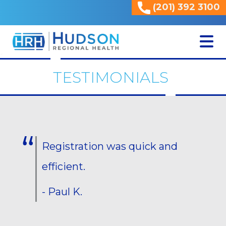
(201) 392 3100
<
TESTIMONIALS
Registration was quick and
efficient.
- Paul K.