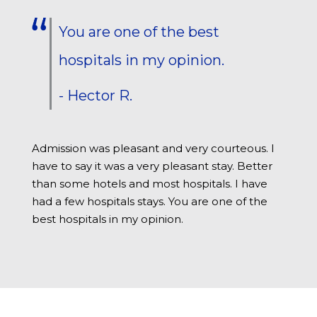
You are one of the best
hospitals in my opinion.
- Hector R.
Admission was pleasant and very courteous. I
have to say it was a very pleasant stay. Better
than some hotels and most hospitals. I have
had a few hospitals stays. You are one of the
best hospitals in my opinion.