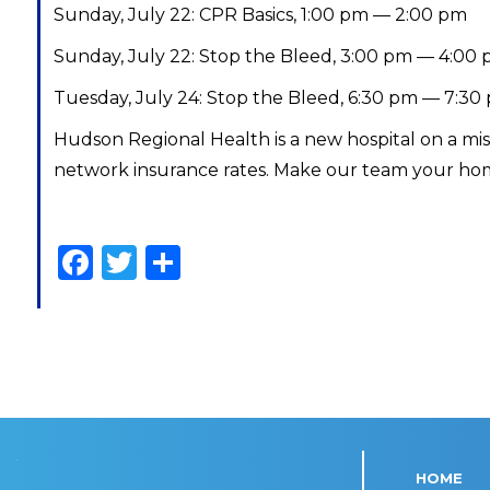
Sunday, July 22: CPR Basics, 1:00 pm — 2:00 pm
Sunday, July 22: Stop the Bleed, 3:00 pm — 4:00
Tuesday, July 24: Stop the Bleed, 6:30 pm — 7:30
Hudson Regional Health is a new hospital on a mi
network insurance rates. Make our team your hom
Facebook
Twitter
Share
HOME