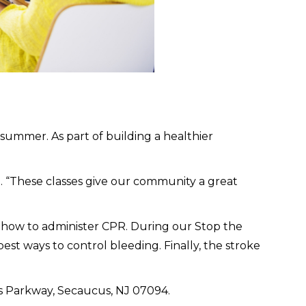
ummer. As part of building a healthier
h. “These classes give our community a great
of how to administer CPR. During our Stop the
st ways to control bleeding. Finally, the stroke
s Parkway, Secaucus, NJ 07094.