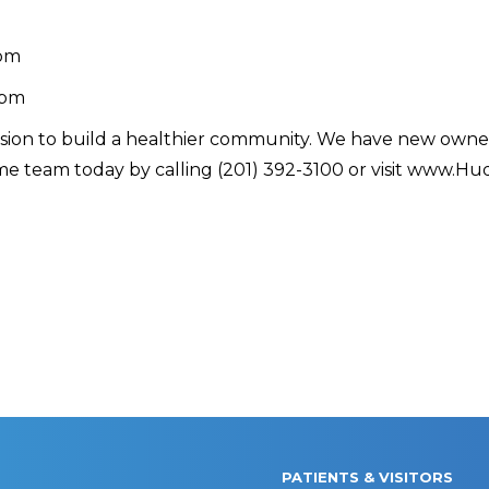
 pm
 pm
ssion to build a healthier community. We have new owner
e team today by calling (201) 392-3100 or visit www.Hu
PATIENTS & VISITORS