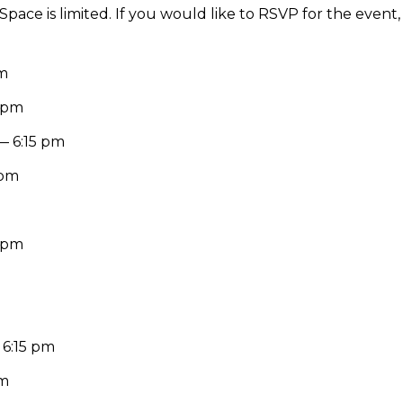
 Space is limited. If you would like to RSVP for the event
pm
0 pm
— 6:15 pm
 pm
0 pm
 6:15 pm
pm