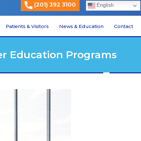
(201) 392 3100
English
Patients & Visitors
News & Education
Contact
er Education Programs