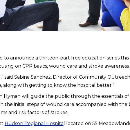
o announce a thirteen-part free education series this s
ocusing on CPR basics, wound care and stroke awareness.
tal,” said Sabina Sanchez, Director of Community Outreac
, along with getting to know the hospital better.”
stin Hyman will guide the public through the essentials 
 the initial steps of wound care accompanied with the be
s and risk factors of strokes.
at
Hudson Regional Hospita
l located on 55 Meadowland