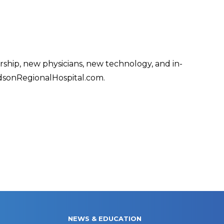
ship, new physicians, new technology, and in-
dsonRegionalHospital.com.
NEWS & EDUCATION