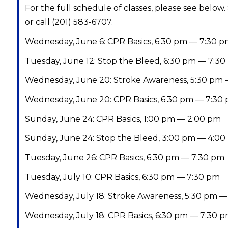
For the full schedule of classes, please see below.
or call (201) 583-6707.
Wednesday, June 6: CPR Basics, 6:30 pm — 7:30 
Tuesday, June 12: Stop the Bleed, 6:30 pm — 7:3
Wednesday, June 20: Stroke Awareness, 5:30 pm 
Wednesday, June 20: CPR Basics, 6:30 pm — 7:30
Sunday, June 24: CPR Basics, 1:00 pm — 2:00 pm
Sunday, June 24: Stop the Bleed, 3:00 pm — 4:0
Tuesday, June 26: CPR Basics, 6:30 pm — 7:30 pm
Tuesday, July 10: CPR Basics, 6:30 pm — 7:30 pm
Wednesday, July 18: Stroke Awareness, 5:30 pm —
Wednesday, July 18: CPR Basics, 6:30 pm — 7:30 