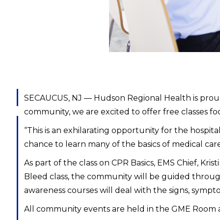
SECAUCUS, NJ — Hudson Regional Health is proud t
community, we are excited to offer free classes f
“This is an exhilarating opportunity for the hospi
chance to learn many of the basics of medical care
As part of the class on CPR Basics, EMS Chief, Kri
Bleed class, the community will be guided through
awareness courses will deal with the signs, symptom
All community events are held in the GME Room 