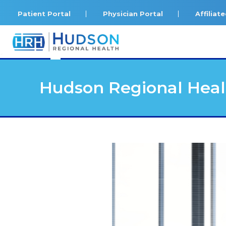
Patient Portal
Physician Portal
Affilia
<
Hudson Regional Heal