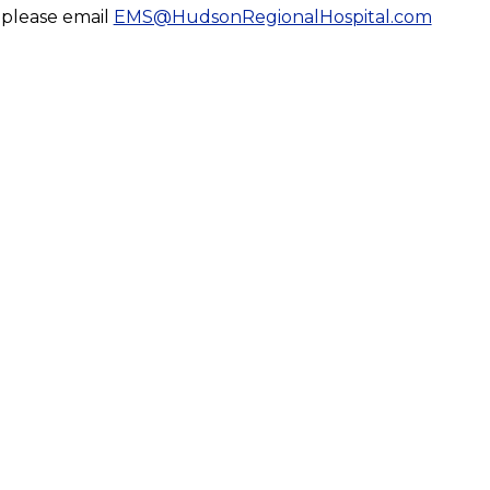
, please email
EMS@HudsonRegionalHospital.com