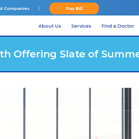
ted Companies
Pay Bill
About Us
Services
Find a Doctor
th Offering Slate of Summ