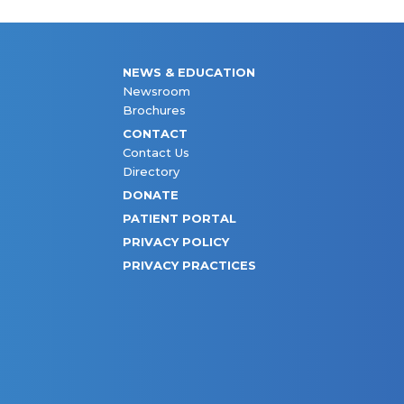
NEWS & EDUCATION
Newsroom
Brochures
CONTACT
Contact Us
Directory
DONATE
PATIENT PORTAL
PRIVACY POLICY
PRIVACY PRACTICES