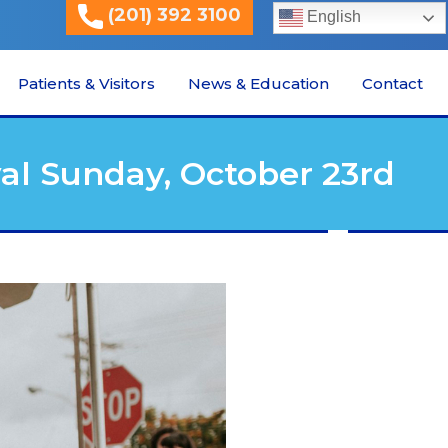
(201) 392 3100
English
Patients & Visitors
News & Education
Contact
al Sunday, October 23rd