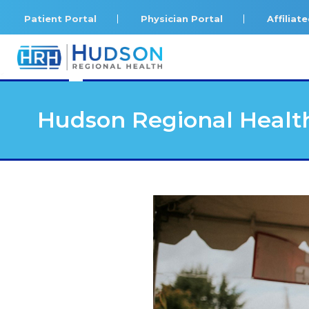
Patient Portal
Physician Portal
Affilia
<
Hudson Regional Health