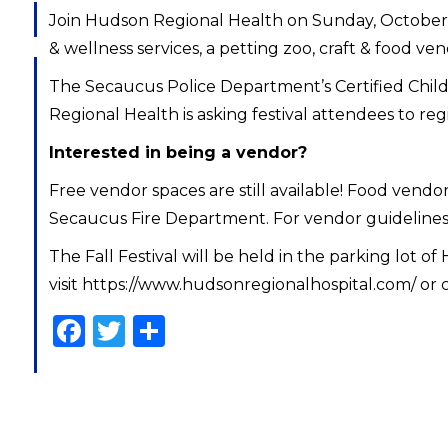
Join Hudson Regional Health on Sunday, October 23,
& wellness services, a petting zoo, craft & food ven
The Secaucus Police Department’s Certified Child S
Regional Health is asking festival attendees to reg
Interested in being a vendor?
Free vendor spaces are still available! Food vendo
Secaucus Fire Department. For vendor guidelines a
The Fall Festival will be held in the parking lot
visit https://www.hudsonregionalhospital.com/ or c
Facebook
Twitter
Share