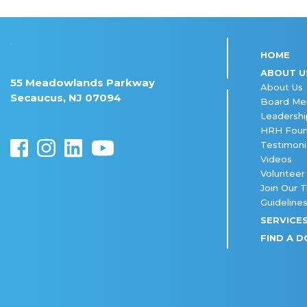
HOME
ABOUT U
55 Meadowlands Parkway
About Us
Secaucus, NJ 07094
Board M
Leadershi
HRH Foun
Testimoni
Videos
Volunteer
Join Our 
Guideline
SERVICE
FIND A 