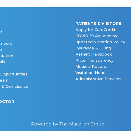
PATIENTS & VISITORS
Apply for CareCredit
S
COVID-19 Awareness
Updated Visitation Policy
embers
Insurance & Billing
p
Patient Handbook
dation
Price Transparency
als
Medical Records
Visitation Hours
 Opportunities
Administrative Services
Team
s & Compliance
S
DOCTOR
Powered by The Macallan Group