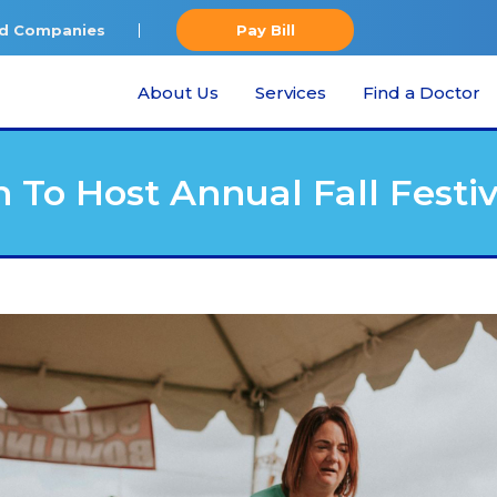
ted Companies
Pay Bill
About Us
Services
Find a Doctor
 To Host Annual Fall Festiv