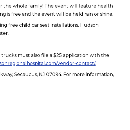
r the whole family! The event will feature health
ng is free and the event will be held rain or shine.
g free child car seat installations. Hudson
ster.
trucks must also file a $25 application with the
onregionalhospital.com/vendor-contact/.
arkway, Secaucus, NJ 07094. For more information,