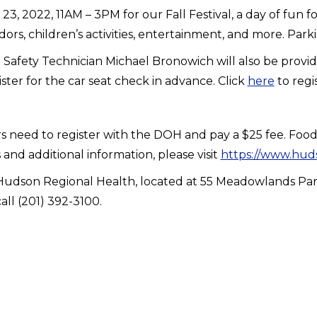
 2022, 11AM – 3PM for our Fall Festival, a day of fun fo
dors, children’s activities, entertainment, and more. Parki
afety Technician Michael Bronowich will also be providin
ister for the car seat check in advance. Click
here
to regi
rs need to register with the DOH and pay a $25 fee. Food 
nd additional information, please visit
https://www.huds
 of Hudson Regional Health, located at 55 Meadowlands P
all (201) 392-3100.