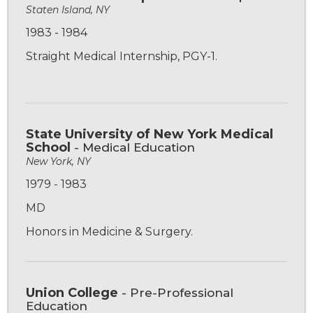
Staten Island, NY
1983 - 1984
Straight Medical Internship, PGY-1.
State University of New York Medical
School
- Medical Education
New York, NY
1979 - 1983
MD
Honors in Medicine & Surgery.
Union College
- Pre-Professional
Education