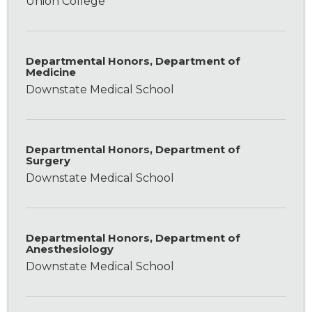
Union College
Departmental Honors, Department of
Medicine
Downstate Medical School
Departmental Honors, Department of
Surgery
Downstate Medical School
Departmental Honors, Department of
Anesthesiology
Downstate Medical School