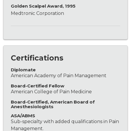
Golden Scalpel Award, 1995
Medtronic Corporation
Certifications
Diplomate
American Academy of Pain Management
Board-Certified Fellow
American College of Pain Medicine
Board-Certified, American Board of
Anesthesiologists
ASA/ABMS
Sub-specialty with added qualifications in Pain
Management.