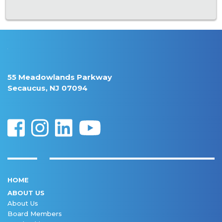
55 Meadowlands Parkway
Secaucus, NJ 07094
HOME
ABOUT US
About Us
Board Members