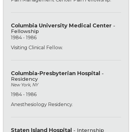
Columbia University Medical Center
-
Fellowship
1984 - 1986
Visiting Clinical Fellow.
Columbia-Presbyterian Hospital
-
Residency
New York, NY
1984 - 1986
Anesthesiology Residency.
Staten Island Hospital
- Internship