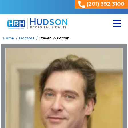
(201) 392 3100
<
Home
Doctors
Steven Waldman