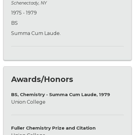
Schenectady, NY
1975 - 1979
BS
Summa Cum Laude.
Awards/Honors
BS, Chemistry - Summa Cum Laude, 1979
Union College
Fuller Chemistry Prize and Citation