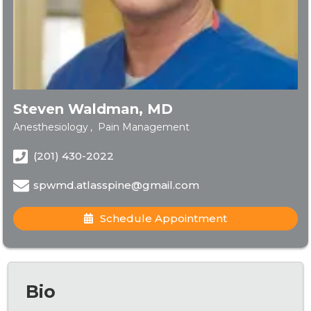
Steven Waldman, MD
Anesthesiology
Pain Management
(201) 430-2022
spwmd.atlasspine@gmail.com
Schedule Appointment
Bio