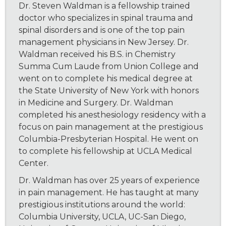
Dr. Steven Waldman is a fellowship trained
doctor who specializes in spinal trauma and
spinal disorders and is one of the top pain
management physicians in New Jersey. Dr.
Waldman received his B.S. in Chemistry
Summa Cum Laude from Union College and
went on to complete his medical degree at
the State University of New York with honors
in Medicine and Surgery. Dr. Waldman
completed his anesthesiology residency with a
focus on pain management at the prestigious
Columbia-Presbyterian Hospital. He went on
to complete his fellowship at UCLA Medical
Center.
Dr. Waldman has over 25 years of experience
in pain management. He has taught at many
prestigious institutions around the world:
Columbia University, UCLA, UC-San Diego,