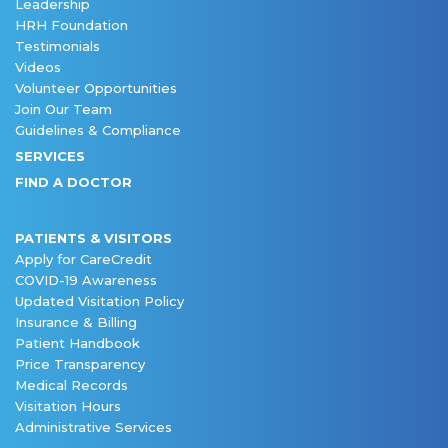
Leadership
HRH Foundation
Testimonials
Videos
Volunteer Opportunities
Join Our Team
Guidelines & Compliance
SERVICES
FIND A DOCTOR
PATIENTS & VISITORS
Apply for CareCredit
COVID-19 Awareness
Updated Visitation Policy
Insurance & Billing
Patient Handbook
Price Transparency
Medical Records
Visitation Hours
Administrative Services