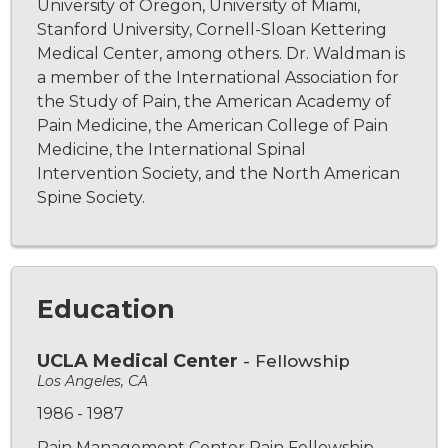
University of Oregon, University of Miami,
Stanford University, Cornell-Sloan Kettering
Medical Center, among others. Dr. Waldman is
a member of the International Association for
the Study of Pain, the American Academy of
Pain Medicine, the American College of Pain
Medicine, the International Spinal
Intervention Society, and the North American
Spine Society.
Education
UCLA Medical Center
- Fellowship
Los Angeles, CA
1986 - 1987
Pain Management Center Pain Fellowship.