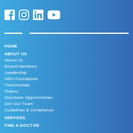
HOME
ABOUT US
About Us
Board Members
Leadership
HRH Foundation
Testimonials
Videos
Volunteer Opportunities
Join Our Team
Guidelines & Compliance
SERVICES
FIND A DOCTOR