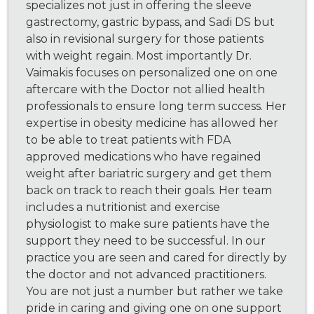
specializes not just in offering the sleeve
gastrectomy, gastric bypass, and Sadi DS but
also in revisional surgery for those patients
with weight regain. Most importantly Dr.
Vaimakis focuses on personalized one on one
aftercare with the Doctor not allied health
professionals to ensure long term success. Her
expertise in obesity medicine has allowed her
to be able to treat patients with FDA
approved medications who have regained
weight after bariatric surgery and get them
back on track to reach their goals. Her team
includes a nutritionist and exercise
physiologist to make sure patients have the
support they need to be successful. In our
practice you are seen and cared for directly by
the doctor and not advanced practitioners.
You are not just a number but rather we take
pride in caring and giving one on one support