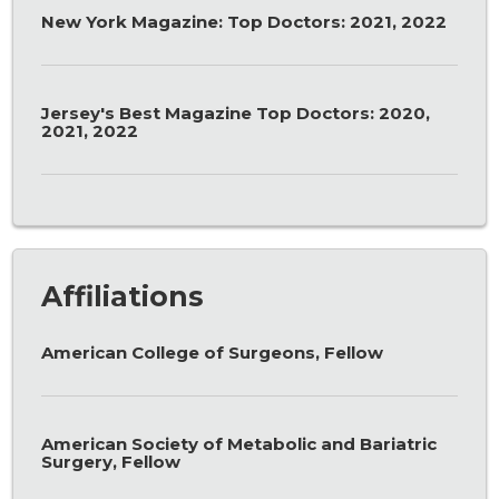
New York Magazine: Top Doctors: 2021, 2022
Jersey's Best Magazine Top Doctors: 2020,
2021, 2022
Affiliations
American College of Surgeons, Fellow
American Society of Metabolic and Bariatric
Surgery, Fellow