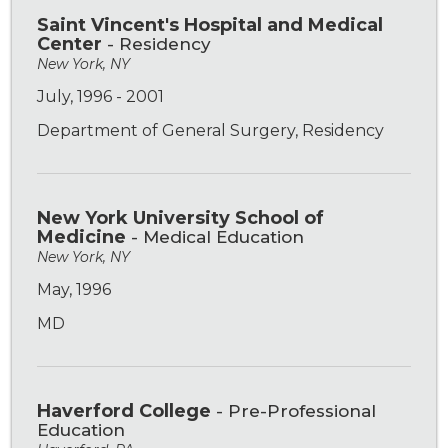
Saint Vincent's Hospital and Medical
Center
- Residency
New York, NY
July, 1996 - 2001
Department of General Surgery, Residency
New York University School of
Medicine
- Medical Education
New York, NY
May, 1996
MD
Haverford College
- Pre-Professional
Education