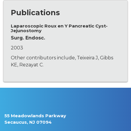
Publications
Laparoscopic Roux en Y Pancreatic Cyst-
Jejunostomy
Surg. Endosc.
2003
Other contributors include, Teixeira J, Gibbs
KE, Rezayat C.
55 Meadowlands Parkway
Secaucus, NJ 07094