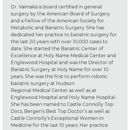
Dr. Vaimakis is board certified in general
surgery by the American Board of Surgery
and a Fellow of the American Society for
Metabolic and Bariatric Surgery. She has
dedicated her practice to bariatric surgery for
the last 20 years with over 10,000 cases to
date. She started the Bariatric Center of
Excellence at Holy Name Medical Center and
Englewood Hospital and was the Director of
Bariatric Surgery at Holy Name for over 10
years. She was the first to perform robotic
bariatric surgery at Hudson
Regional Medical Center as well as at
Englewood Hospital and Holy Name Hospital-
She has been named to Castle Connolly Top
Docs, Bergen’s Best Top Doctor’s as well as
Castle Connolly’s Exceptional Women in
Medicine for the last 10 years. Her practice