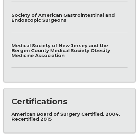
Society of American Gastrointestinal and
Endoscopic Surgeons
Medical Society of New Jersey and the
Bergen County Medical Society Obesity
Medicine Association
Certifications
American Board of Surgery Certified, 2004.
Recertified 2015