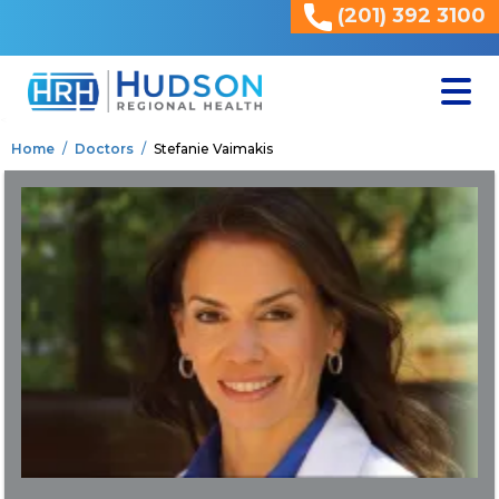
(201) 392 3100
<
Home
Doctors
Stefanie Vaimakis