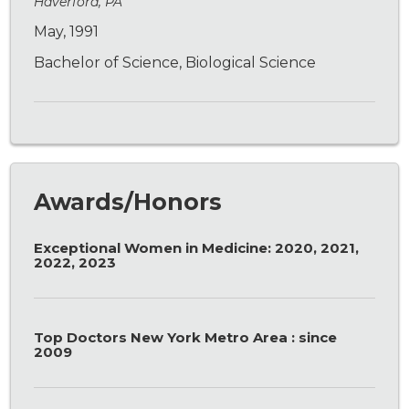
Haverford, PA
May, 1991
Bachelor of Science, Biological Science
Awards/Honors
Exceptional Women in Medicine: 2020, 2021,
2022, 2023
Top Doctors New York Metro Area : since
2009