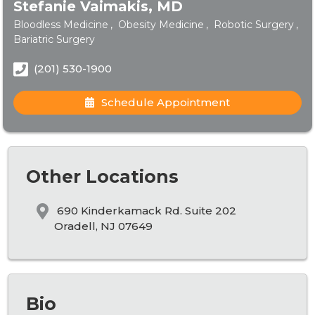
Stefanie Vaimakis, MD
Bloodless Medicine
Obesity Medicine
Robotic Surgery
Bariatric Surgery
(201) 530-1900
Schedule Appointment
Other Locations
690 Kinderkamack Rd. Suite 202
Oradell, NJ 07649
Bio