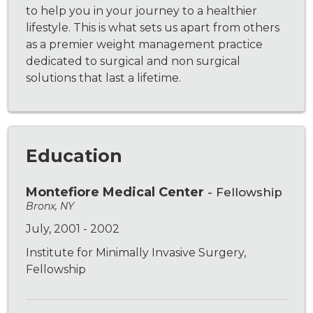
to help you in your journey to a healthier
lifestyle. This is what sets us apart from others
as a premier weight management practice
dedicated to surgical and non surgical
solutions that last a lifetime.
Education
Montefiore Medical Center
- Fellowship
Bronx, NY
July, 2001 - 2002
Institute for Minimally Invasive Surgery,
Fellowship