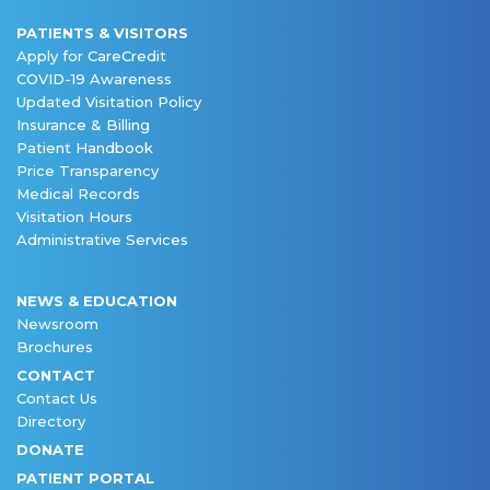
PATIENTS & VISITORS
Apply for CareCredit
COVID-19 Awareness
Updated Visitation Policy
Insurance & Billing
Patient Handbook
Price Transparency
Medical Records
Visitation Hours
Administrative Services
NEWS & EDUCATION
Newsroom
Brochures
CONTACT
Contact Us
Directory
DONATE
PATIENT PORTAL