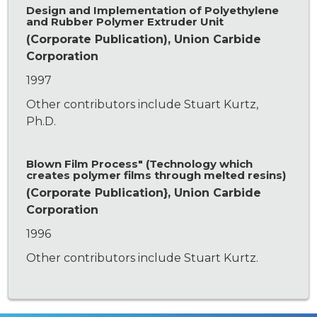
Design and Implementation of Polyethylene
and Rubber Polymer Extruder Unit
(Corporate Publication), Union Carbide
Corporation
1997
Other contributors include Stuart Kurtz,
Ph.D.
Blown Film Process" (Technology which
creates polymer films through melted resins)
(Corporate Publication}, Union Carbide
Corporation
1996
Other contributors include Stuart Kurtz.