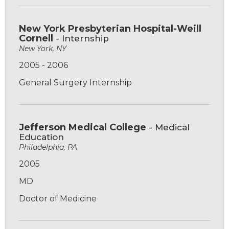
New York Presbyterian Hospital-Weill
Cornell
- Internship
New York, NY
2005 - 2006
General Surgery Internship
Jefferson Medical College
- Medical
Education
Philadelphia, PA
2005
MD
Doctor of Medicine