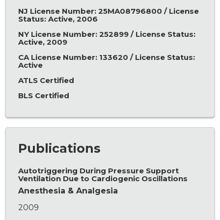
NJ License Number: 25MA08796800 / License
Status: Active, 2006
NY License Number: 252899 / License Status:
Active, 2009
CA License Number: 133620 / License Status:
Active
ATLS Certified
BLS Certified
Publications
Autotriggering During Pressure Support
Ventilation Due to Cardiogenic Oscillations
Anesthesia & Analgesia
2009