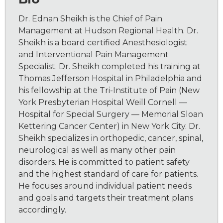
Dr. Ednan Sheikh is the Chief of Pain
Management at Hudson Regional Health. Dr.
Sheikh is a board certified Anesthesiologist
and Interventional Pain Management
Specialist. Dr. Sheikh completed his training at
Thomas Jefferson Hospital in Philadelphia and
his fellowship at the Tri-Institute of Pain (New
York Presbyterian Hospital Weill Cornell —
Hospital for Special Surgery — Memorial Sloan
Kettering Cancer Center) in New York City. Dr.
Sheikh specializes in orthopedic, cancer, spinal,
neurological as well as many other pain
disorders. He is committed to patient safety
and the highest standard of care for patients.
He focuses around individual patient needs
and goals and targets their treatment plans
accordingly.