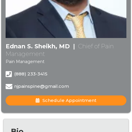
Ednan S. Sheikh, MD
|
Chief of Pain
Management
Pain Management
(888) 233-3415
njpainspine@gmail.com
Schedule Appointment
Bio