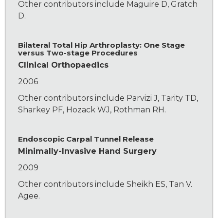
Other contributors include Maguire D, Gratch
D.
Bilateral Total Hip Arthroplasty: One Stage
versus Two-stage Procedures
Clinical Orthopaedics
2006
Other contributors include Parvizi J, Tarity TD,
Sharkey PF, Hozack WJ, Rothman RH.
Endoscopic Carpal Tunnel Release
Minimally-Invasive Hand Surgery
2009
Other contributors include Sheikh ES, Tan V.
Agee.