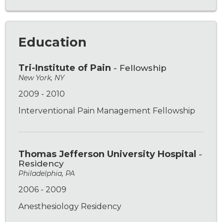
Education
Tri-Institute of Pain
- Fellowship
New York, NY
2009 - 2010
lnterventional Pain Management Fellowship
Thomas Jefferson University Hospital
-
Residency
Philadelphia, PA
2006 - 2009
Anesthesiology Residency