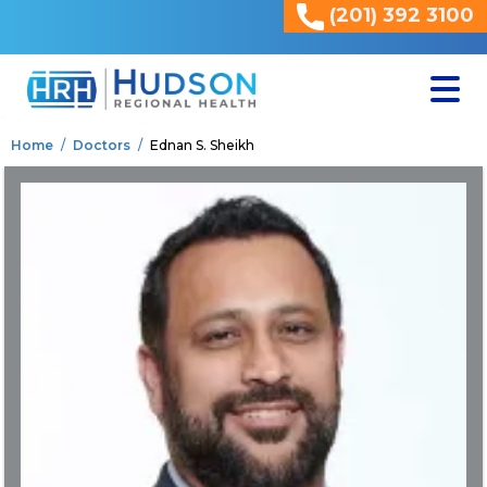
(201) 392 3100
<
Home
Doctors
Ednan S. Sheikh