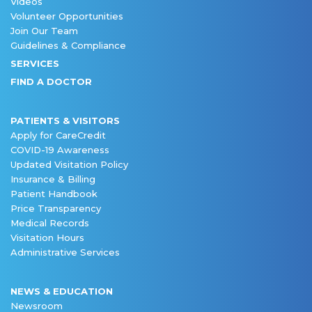
Videos
Volunteer Opportunities
Join Our Team
Guidelines & Compliance
SERVICES
FIND A DOCTOR
PATIENTS & VISITORS
Apply for CareCredit
COVID-19 Awareness
Updated Visitation Policy
Insurance & Billing
Patient Handbook
Price Transparency
Medical Records
Visitation Hours
Administrative Services
NEWS & EDUCATION
Newsroom