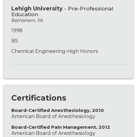
Lehigh University
- Pre-Professional
Education
Bethlehem, PA
1998
BS
Chemical Engineering-High Honors
Certifications
Board-Certified Anesthesiology, 2010
American Board of Anesthesiology
Board-Certified Pain Management, 2012
American Board of Anesthesiology