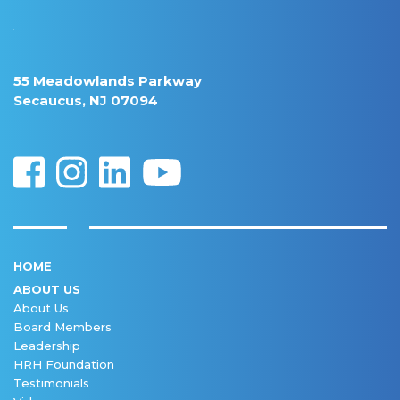
55 Meadowlands Parkway
Secaucus, NJ 07094
HOME
ABOUT US
About Us
Board Members
Leadership
HRH Foundation
Testimonials