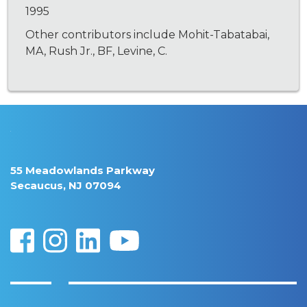
1995
Other contributors include Mohit-Tabatabai,
MA, Rush Jr., BF, Levine, C.
55 Meadowlands Parkway
Secaucus, NJ 07094