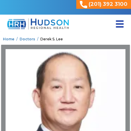
(201) 392 3100
<
Home
Doctors
Derek S. Lee