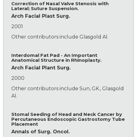
Correction of Nasal Valve Stenosis with
Lateral; Suture Suspension.
Arch Facial Plast Surg.
2001
Other contributors include Glasgold Al.
Interdomal Fat Pad - An Important
Anatomical Structure in Rhinoplasty.
Arch Facial Plant Surg.
2000
Other contributors include Sun, GK., Glasgold
Al.
Stomal Seeding of Head and Neck Cancer by
Percutaneous Endoscopic Gastrostomy Tube
Placement
Annals of Surg. Oncol.