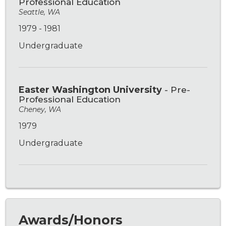
Professional Education
Seattle, WA
1979 - 1981
Undergraduate
Easter Washington University
- Pre-
Professional Education
Cheney, WA
1979
Undergraduate
Awards/Honors