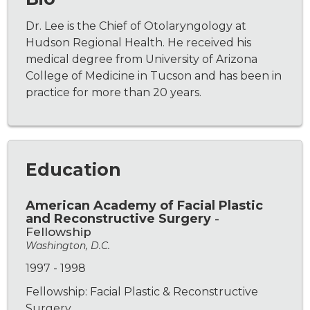
Dr. Lee is the Chief of Otolaryngology at
Hudson Regional Health. He received his
medical degree from University of Arizona
College of Medicine in Tucson and has been in
practice for more than 20 years.
Education
American Academy of Facial Plastic
and Reconstructive Surgery
-
Fellowship
Washington, D.C.
1997 - 1998
Fellowship: Facial Plastic & Reconstructive
Surgery