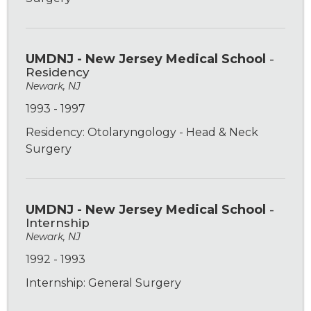
UMDNJ - New Jersey Medical School
-
Residency
Newark, NJ
1993 - 1997
Residency: Otolaryngology - Head & Neck
Surgery
UMDNJ - New Jersey Medical School
-
Internship
Newark, NJ
1992 - 1993
Internship: General Surgery