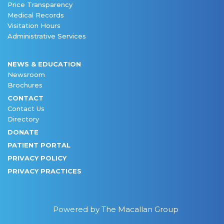
Price Transparency
Medical Records
Visitation Hours
Administrative Services
NEWS & EDUCATION
Newsroom
Brochures
CONTACT
Contact Us
Directory
DONATE
PATIENT PORTAL
PRIVACY POLICY
PRIVACY PRACTICES
Powered by The Macallan Group