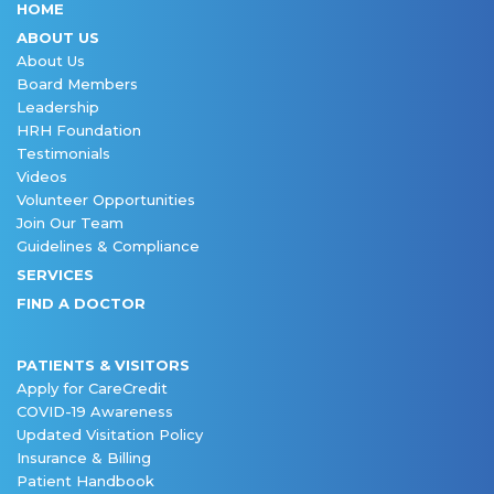
HOME
ABOUT US
About Us
Board Members
Leadership
HRH Foundation
Testimonials
Videos
Volunteer Opportunities
Join Our Team
Guidelines & Compliance
SERVICES
FIND A DOCTOR
PATIENTS & VISITORS
Apply for CareCredit
COVID-19 Awareness
Updated Visitation Policy
Insurance & Billing
Patient Handbook