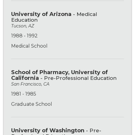
University of Arizona
- Medical
Education
Tucson, AZ
1988 - 1992
Medical School
School of Pharmacy, University of
California
- Pre-Professional Education
San Francisco, CA
1981 - 1985
Graduate School
University of Washington
- Pre-