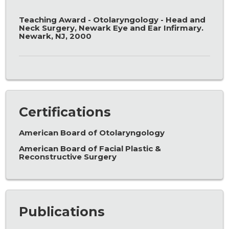
Teaching Award - Otolaryngology - Head and
Neck Surgery, Newark Eye and Ear Infirmary.
Newark, NJ, 2000
Certifications
American Board of Otolaryngology
American Board of Facial Plastic &
Reconstructive Surgery
Publications