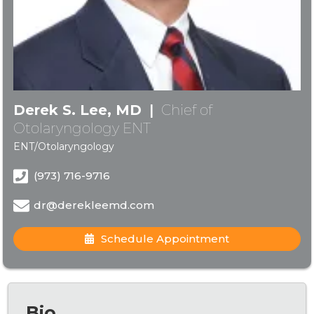
Derek S. Lee, MD
|
Chief of
Otolaryngology ENT
ENT/Otolaryngology
(973) 716-9716
dr@derekleemd.com
Schedule Appointment
Bio