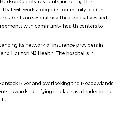
 Hudson County residents, including the
that will work alongside community leaders,
 residents on several healthcare initiatives and
g agreements with community health centers to
xpanding its network of insurance providers in
and Horizon NJ Health. The hospital is in
ackensack River and overlooking the Meadowlands
s towards solidifying its place as a leader in the
ts.