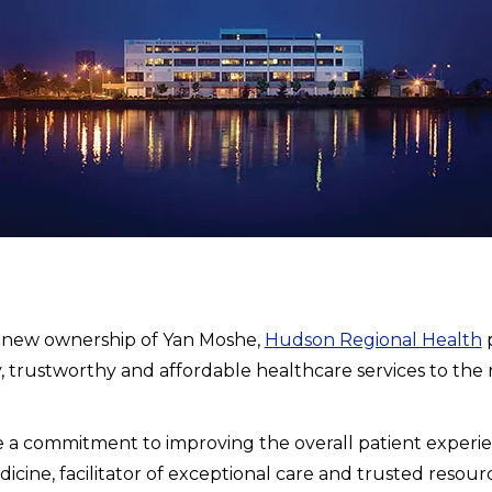
 new ownership of Yan Moshe,
Hudson Regional Health
p
y, trustworthy and affordable healthcare services to the
a commitment to improving the overall patient experien
cine, facilitator of exceptional care and trusted resour