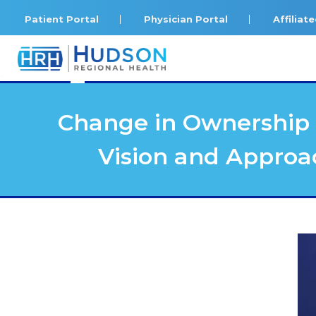
Patient Portal
Physician Portal
Affilia
<
Change in Ownership 
Vision and Approa