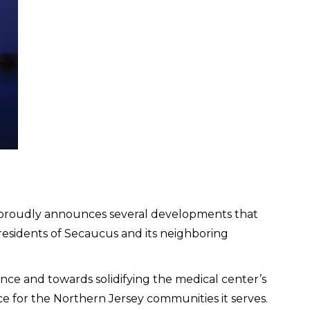
roudly announces several developments that
 residents of Secaucus and its neighboring
ce and towards solidifying the medical center’s
ce for the Northern Jersey communities it serves.