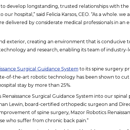
ssion to develop longstanding, trusted relationships with 
our hospital,” said Felicia Karsos, CEO. “As a whole. we
are delivered by considerate medical professionals in an
and exterior, creating an environment that is conducive to
hnology and research, enabling its team of industry-lead
issance Surgical Guidance System
to its spine surgery p
e-of-the-art robotic technology has been shown to cut co
hospital stay by more than 25%.
cs Renaissance Surgical Guidance System into our spina
athan Lewin, board-certified orthopedic surgeon and Dire
 the improvement of spine surgery, Mazor Robotics Renais
ose who suffer from chronic back pain.”