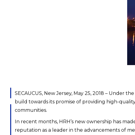
SECAUCUS, New Jersey, May 25, 2018 – Under the
build towards its promise of providing high-qualit
communities.
In recent months, HRH’s new ownership has made 
reputation as a leader in the advancements of medi