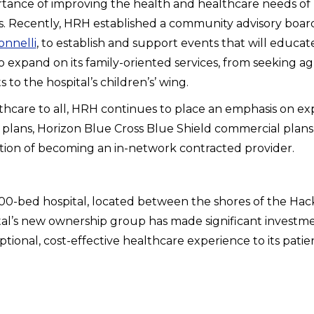
rtance of improving the health and healthcare needs of
Recently, HRH established a community advisory board 
nnelli
, to establish and support events that will educate
g to expand on its family-oriented services, from seekin
to the hospital’s children’s’ wing.
ealthcare to all, HRH continues to place an emphasis on e
a plans, Horizon Blue Cross Blue Shield commercial plans 
ention of becoming an in-network contracted provider.
200-bed hospital, located between the shores of the H
tal’s new ownership group has made significant investment
onal, cost-effective healthcare experience to its patien