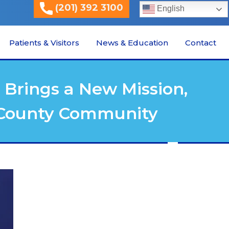
(201) 392 3100
English
Patients & Visitors
News & Education
Contact
Brings a New Mission,
n County Community