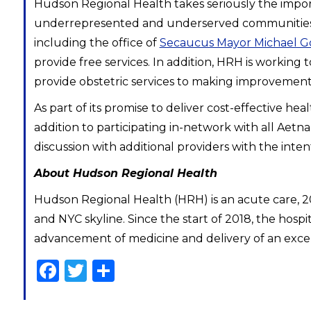
Hudson Regional Health takes seriously the impo
underrepresented and underserved communities. 
including the office of
Secaucus Mayor Michael Go
provide free services. In addition, HRH is workin
provide obstetric services to making improvements 
As part of its promise to deliver cost-effective h
addition to participating in-network with all Aetn
discussion with additional providers with the int
About Hudson Regional Health
Hudson Regional Health (HRH) is an acute care, 
and NYC skyline. Since the start of 2018, the hospi
advancement of medicine and delivery of an excepti
Facebook
Twitter
Share