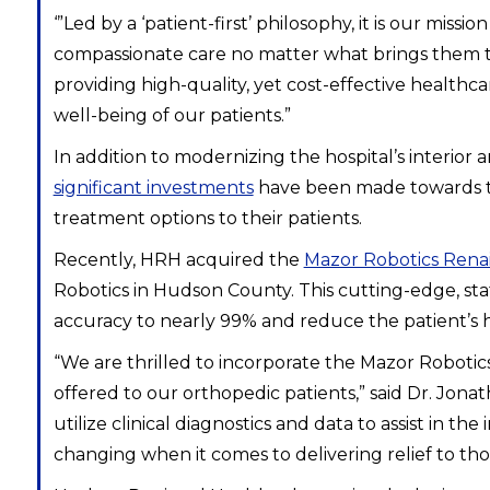
‘”Led by a ‘patient-first’ philosophy, it is our mi
compassionate care no matter what brings them to 
providing high-quality, yet cost-effective healthc
well-being of our patients.”
In addition to modernizing the hospital’s interior 
significant investments
have been made towards tec
treatment options to their patients.
Recently, HRH acquired the
Mazor Robotics Rena
Robotics in Hudson County. This cutting-edge, stat
accuracy to nearly 99% and reduce the patient’s 
“We are thrilled to incorporate the Mazor Roboti
offered to our orthopedic patients,” said Dr. Jon
utilize clinical diagnostics and data to assist in
changing when it comes to delivering relief to th