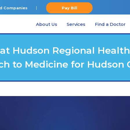
ted Companies
Pay Bill
About Us
Services
Find a Doctor
at Hudson Regional Health 
ch to Medicine for Hudso