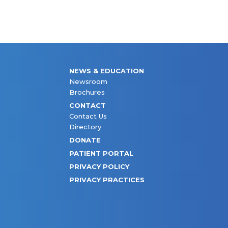
NEWS & EDUCATION
Newsroom
Brochures
CONTACT
Contact Us
Directory
DONATE
PATIENT PORTAL
PRIVACY POLICY
PRIVACY PRACTICES