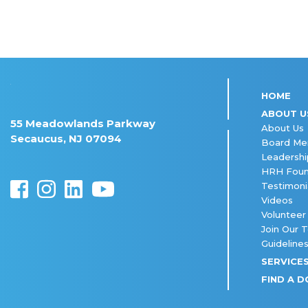
HOME
ABOUT U
55 Meadowlands Parkway
About Us
Secaucus, NJ 07094
Board M
Leadershi
HRH Foun
Testimoni
Videos
Volunteer
Join Our 
Guideline
SERVICE
FIND A 