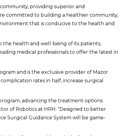
the community, providing superior and
 are committed to building a healthier community,
 environment that is conducive to the health and
 the health and well-being of its patients,
ing medical professionals to offer the latest in
rogram and is the exclusive provider of Mazor
mplication rates in half, increase surgical
l program, advancing the treatment options
ctor of Robotics at HRH. “Designed to better
sance Surgical Guidance System will be game-