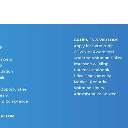
PATIENTS & VISITORS
Apply for CareCredit
S
COVID-19 Awareness
Updated Visitation Policy
embers
Insurance & Billing
p
Patient Handbook
dation
Price Transparency
als
Medical Records
Visitation Hours
 Opportunities
Administrative Services
Team
s & Compliance
S
DOCTOR