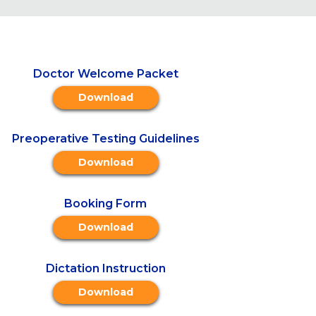
Doctor Welcome Packet
Download
Preoperative Testing Guidelines
Download
Booking Form
Download
Dictation Instruction
Download