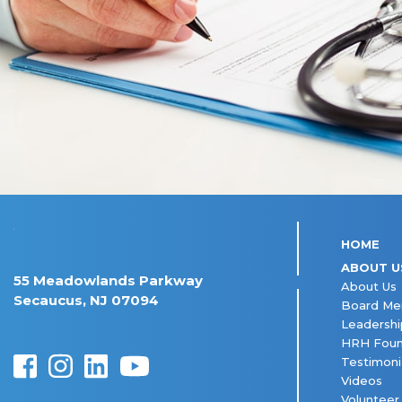
HOME
ABOUT U
55 Meadowlands Parkway
About Us
Secaucus, NJ 07094
Board M
Leadershi
HRH Foun
Testimoni
Videos
Volunteer