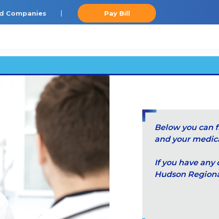
ted Companies
Pay Bill
Below you can f
and your medical
If you have any 
Hudson Regional