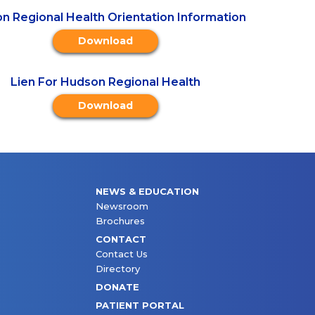
n Regional Health Orientation Information
Download
Lien For Hudson Regional Health
Download
NEWS & EDUCATION
Newsroom
Brochures
CONTACT
Contact Us
Directory
DONATE
PATIENT PORTAL