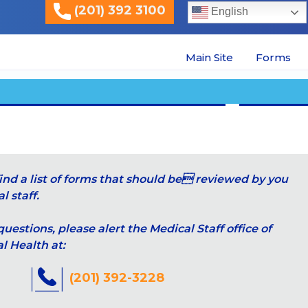
(201) 392 3100
English
Main Site
Forms
ind a list of forms that should be reviewed by you
 staff.
questions, please alert the Medical Staff office of
 Health at:
(201) 392-3228