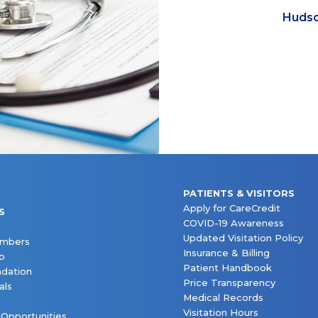
Hudso
PATIENTS & VISITORS
Apply for CareCredit
S
COVID-19 Awareness
Updated Visitation Policy
embers
Insurance & Billing
p
Patient Handbook
dation
Price Transparency
als
Medical Records
Visitation Hours
 Opportunities