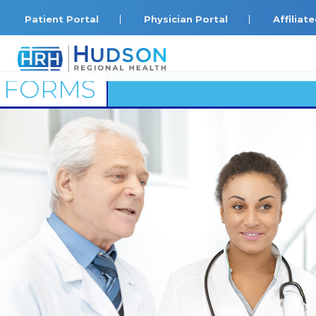
Patient Portal
Physician Portal
Affilia
FORMS