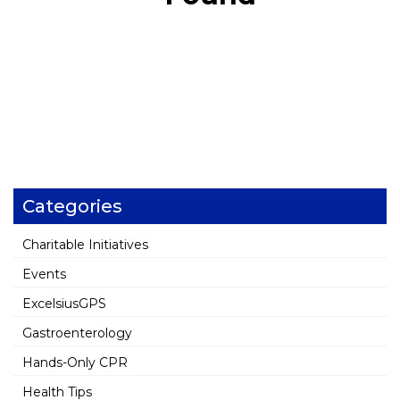
Categories
Charitable Initiatives
Events
ExcelsiusGPS
Gastroenterology
Hands-Only CPR
Health Tips