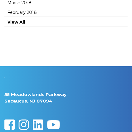
March 2018
February 2018
View All
55 Meadowlands Parkway
Secaucus, NJ 07094