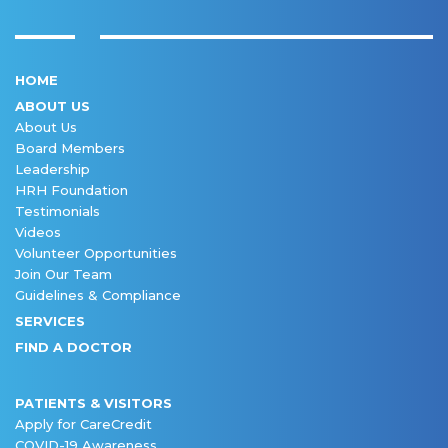
HOME
ABOUT US
About Us
Board Members
Leadership
HRH Foundation
Testimonials
Videos
Volunteer Opportunities
Join Our Team
Guidelines & Compliance
SERVICES
FIND A DOCTOR
PATIENTS & VISITORS
Apply for CareCredit
COVID-19 Awareness