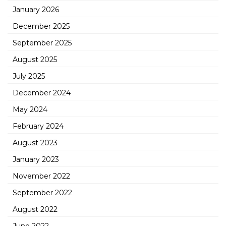
January 2026
December 2025
September 2025
August 2025
July 2025
December 2024
May 2024
February 2024
August 2023
January 2023
November 2022
September 2022
August 2022