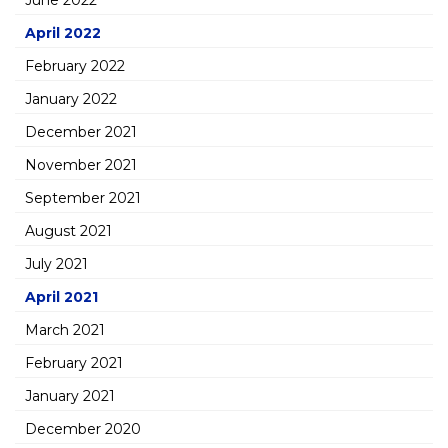
June 2022
April 2022
February 2022
January 2022
December 2021
November 2021
September 2021
August 2021
July 2021
April 2021
March 2021
February 2021
January 2021
December 2020