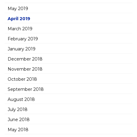
May 2019
April 2019
March 2019
February 2019
January 2019
December 2018
November 2018
October 2018
September 2018
August 2018
July 2018
June 2018
May 2018