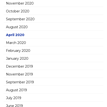
November 2020
October 2020
September 2020
August 2020
April 2020
March 2020
February 2020
January 2020
December 2019
November 2019
September 2019
August 2019
July 2019
June 2019