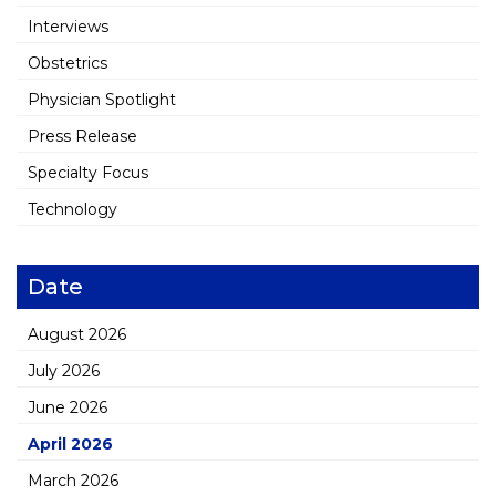
Interviews
Obstetrics
Physician Spotlight
Press Release
Specialty Focus
Technology
Date
August 2026
July 2026
June 2026
April 2026
March 2026