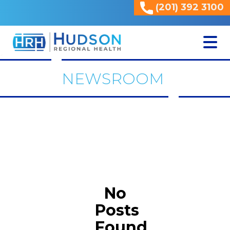
(201) 392 3100
<
NEWSROOM
No
Posts
Found