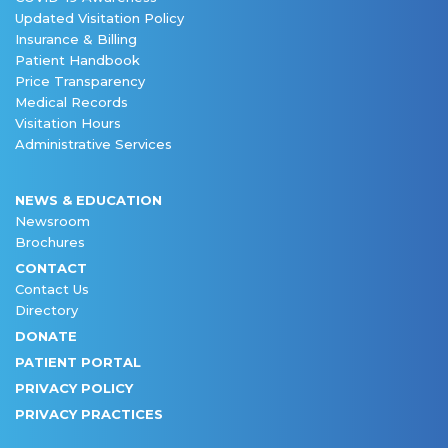
Updated Visitation Policy
Insurance & Billing
Patient Handbook
Price Transparency
Medical Records
Visitation Hours
Administrative Services
NEWS & EDUCATION
Newsroom
Brochures
CONTACT
Contact Us
Directory
DONATE
PATIENT PORTAL
PRIVACY POLICY
PRIVACY PRACTICES